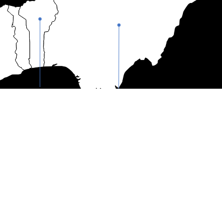
Bènin
Nigeria