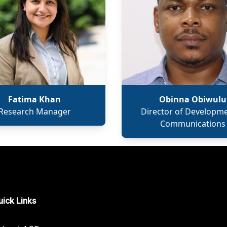
Fatima Khan
Obinna Obiwulu
Research Manager
Director of Developm
Communications
ick Links