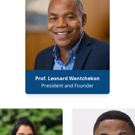
Prof. Leonard Wantchekon
President and Founder