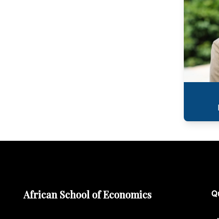
African School of Economics
Qu