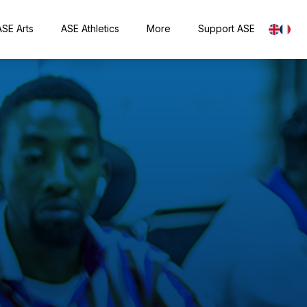
ASE Arts
ASE Athletics
More
Support ASE