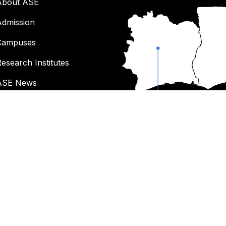
About ASE
Admission
Campuses
esearch Institutes
ASE News
Work at ASE
Cote d'Ivoire
Donate to ASE