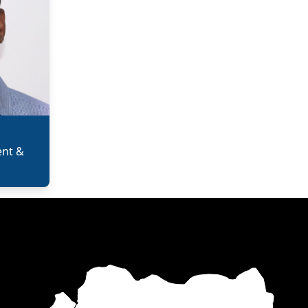
ent &