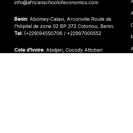
info@africanschoolofeconomics.com
Benin
: Abomey-Calavi, Arconville Route de
l’hôpital de zone 02 BP 372 Cotonou, Benin.
Tel
:
(+229)94550706
/
+22997000552
R
Cote d’Ivoire
: Abidjan, Cocody Attoban
Between 30e Arrondissement and Eglise Saint
Bernard.
Tel
:
(+229)94550706
/
(+229)97000552
Nigeria
: Plot 1095, Oladipo Diya Street, Gudu
District, Abuja, Nigeria.
Tel
:
+(234) 812 945 3511