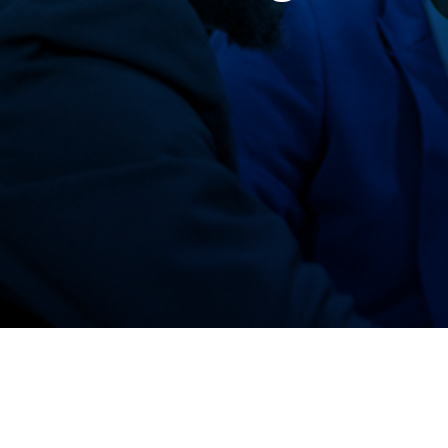
ASE Benin Team
ASE Nigeria Team
Our Partners