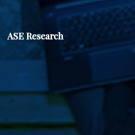
ASE Research