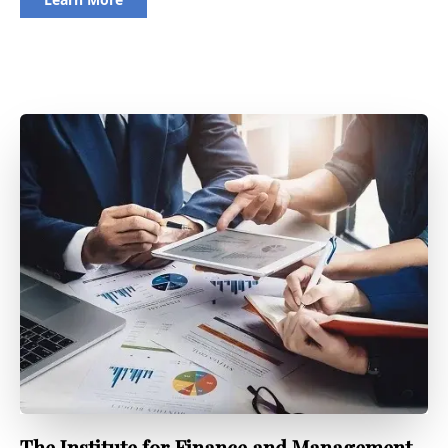
The Institute for Finance and Management