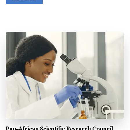
Pan-African Scientific Research Council