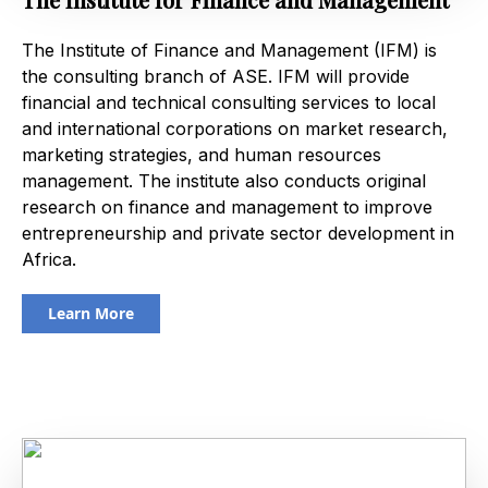
The Institute of Finance and Management (IFM) is
the consulting branch of ASE. IFM will provide
financial and technical consulting services to local
and international corporations on market research,
marketing strategies, and human resources
management. The institute also conducts original
research on finance and management to improve
entrepreneurship and private sector development in
Africa.
Learn More