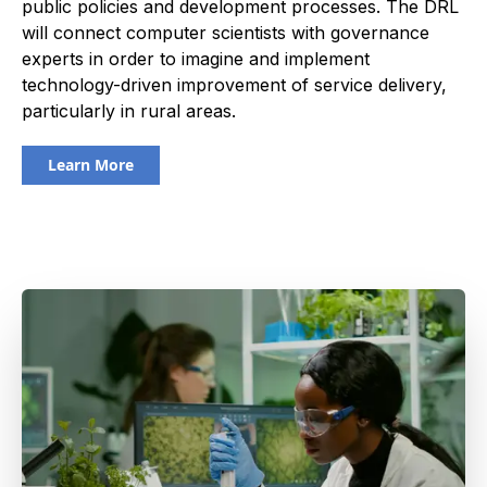
public policies and development processes. The DRL
will connect computer scientists with governance
experts in order to imagine and implement
technology-driven improvement of service delivery,
particularly in rural areas.
Learn More