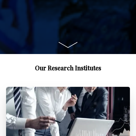
Our Research Institutes