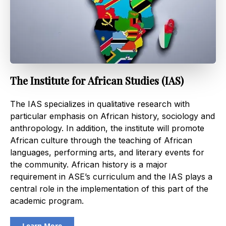
The Institute for African Studies (IAS)
The IAS specializes in qualitative research with
particular emphasis on African history, sociology and
anthropology. In addition, the institute will promote
African culture through the teaching of African
languages, performing arts, and literary events for
the community. African history is a major
requirement in ASE’s curriculum and the IAS plays a
central role in the implementation of this part of the
academic program.
Learn More