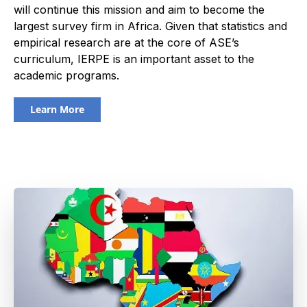
will continue this mission and aim to become the
largest survey firm in Africa. Given that statistics and
empirical research are at the core of ASE’s
curriculum, IERPE is an important asset to the
academic programs.
Learn More