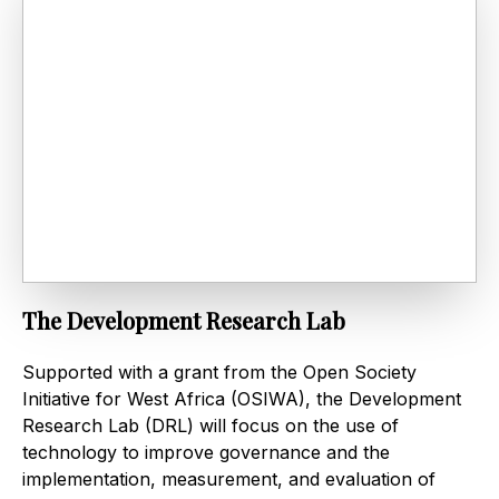
The Development Research Lab
Supported with a grant from the Open Society
Initiative for West Africa (OSIWA), the Development
Research Lab (DRL) will focus on the use of
technology to improve governance and the
implementation, measurement, and evaluation of