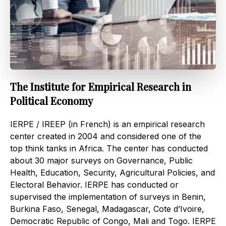
The Institute for Empirical Research in
Political Economy
IERPE / IREEP (in French) is an empirical research
center created in 2004 and considered one of the
top think tanks in Africa. The center has conducted
about 30 major surveys on Governance, Public
Health, Education, Security, Agricultural Policies, and
Electoral Behavior. IERPE has conducted or
supervised the implementation of surveys in Benin,
Burkina Faso, Senegal, Madagascar, Cote d’Ivoire,
Democratic Republic of Congo, Mali and Togo. IERPE