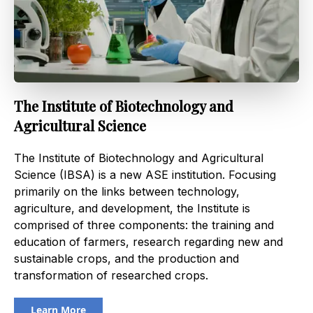
The Institute of Biotechnology and
Agricultural Science
The Institute of Biotechnology and Agricultural
Science (IBSA) is a new ASE institution. Focusing
primarily on the links between technology,
agriculture, and development, the Institute is
comprised of three components: the training and
education of farmers, research regarding new and
sustainable crops, and the production and
transformation of researched crops.
Learn More