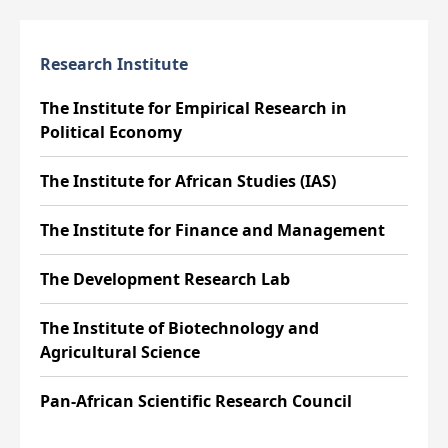
Research Institute
The Institute for Empirical Research in
Political Economy
The Institute for African Studies (IAS)
The Institute for Finance and Management
The Development Research Lab
The Institute of Biotechnology and
Agricultural Science
Pan-African Scientific Research Council