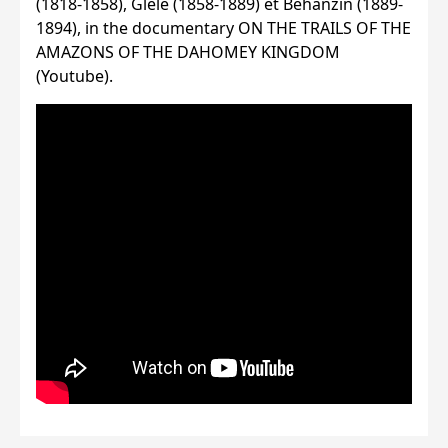
(1818-1858), Glèlè (1858-1889) et Béhanzin (1889-
1894), in the documentary ON THE TRAILS OF THE
AMAZONS OF THE DAHOMEY KINGDOM
(Youtube).