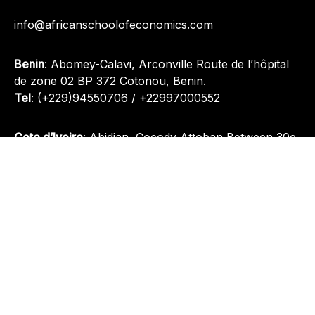
info@africanschoolofeconomics.com
Benin
: Abomey-Calavi, Arconville Route de l’hôpital
de zone 02 BP 372 Cotonou, Benin.
Tel
:
(+229)94550706
/
+22997000552
Cote d’Ivoire
: Abidjan, Cocody Attoban Between 30e
Arrondissement and Eglise Saint Bernard.
Tel
:
(+229)94550706
/
(+229)97000552
Nigeria
: Plot 1095, Oladipo Diya Street, Gudu District,
Abuja, Nigeria.
Tel
:
+(234) 812 945 3511
Quick Links