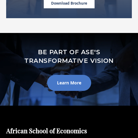
Download Brochure
BE PART OF ASE'S
TRANSFORMATIVE VISION
Learn More
African School of Economics