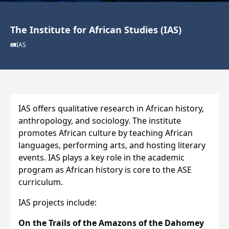
The Institute for African Studies (IAS)
IAS
IAS offers qualitative research in African history,
anthropology, and sociology. The institute
promotes African culture by teaching African
languages, performing arts, and hosting literary
events. IAS plays a key role in the academic
program as African history is core to the ASE
curriculum.
IAS projects include:
On the Trails of the Amazons of the Dahomey