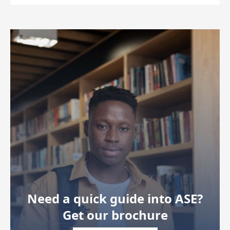
Need a quick guide into ASE?
Get our brochure