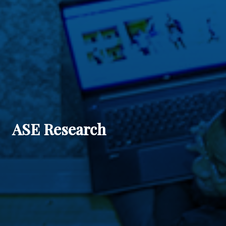
ASE Research