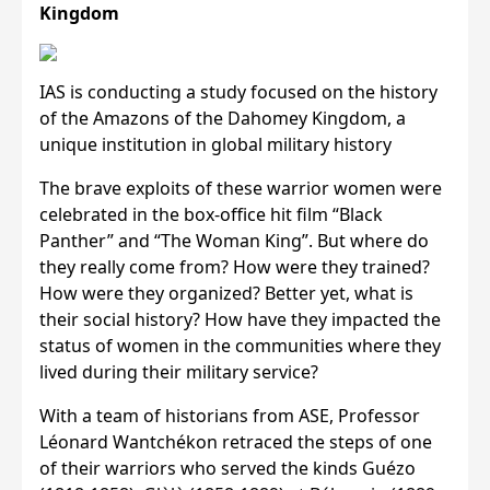
Kingdom
IAS is conducting a study focused on the history
of the Amazons of the Dahomey Kingdom, a
unique institution in global military history
The brave exploits of these warrior women were
celebrated in the box-office hit film “Black
Panther” and “The Woman King”. But where do
they really come from? How were they trained?
How were they organized? Better yet, what is
their social history? How have they impacted the
status of women in the communities where they
lived during their military service?
With a team of historians from ASE, Professor
Léonard Wantchékon retraced the steps of one
of their warriors who served the kinds Guézo